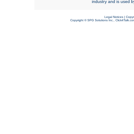
industry and is used b
Legal Notices
|
Copyr
Copyright ©
SPG Solutions Inc.
,
Click4Talk.c