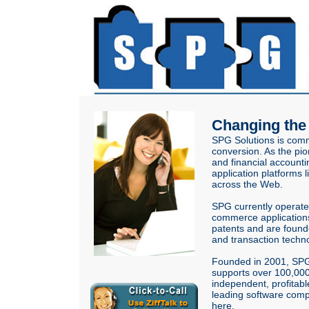
Changing th
SPG Solutions is commi
conversion. As the pio
and financial account
application platforms 
across the Web.
SPG currently operat
commerce applications:
patents and are founde
and transaction techno
Founded in 2001, SPG 
supports over 100,000 
independent, profitab
leading software comp
here
.