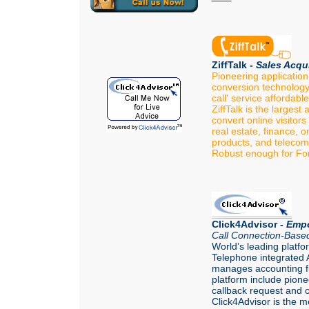
ZiffTalk -
Sales Acqui
Pioneering application
conversion technology 
call' service affordabl
ZiffTalk is the largest
convert online visitors 
real estate, finance, o
products, and telecom
Robust enough for Fo
Click4Advisor -
Empo
Call Connection-Based
World’s leading platfo
Telephone integrated A
manages accounting fu
platform include pione
callback request and c
Click4Advisor is the mo